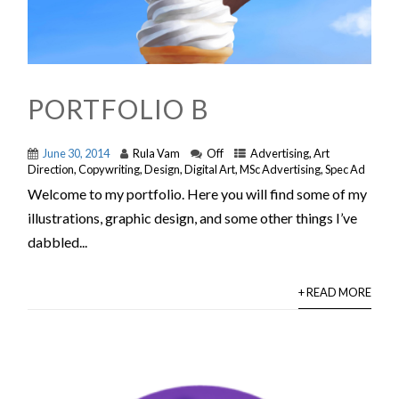
PORTFOLIO B
June 30, 2014
Rula Vam
Off
Advertising
,
Art
Direction
,
Copywriting
,
Design
,
Digital Art
,
MSc Advertising
,
Spec Ad
Welcome to my portfolio. Here you will find some of my
illustrations, graphic design, and some other things I’ve
dabbled...
+ READ MORE