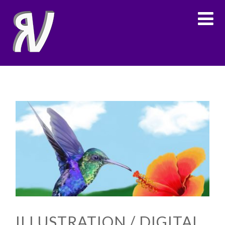
ILLUSTRATION / DIGITAL