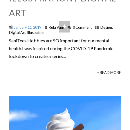
ART
January 11, 2019
Rula Vam
0 Comment
Design
,
Digital Art
,
Illustration
SaniTees Hobbies are SO important for our mental
health.I was inspired during the COVID-19 Pandemic
lockdown to create a series...
+ READ MORE