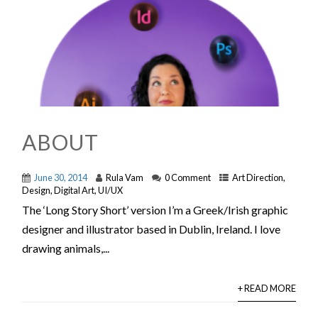
ABOUT
June 30, 2014
Rula Vam
0 Comment
Art Direction
,
Design
,
Digital Art
,
UI/UX
The ‘Long Story Short’ version I’m a Greek/Irish graphic
designer and illustrator based in Dublin, Ireland. I love
drawing animals,...
+ READ MORE