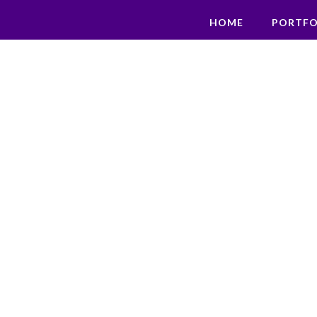
HOME
PORTFO