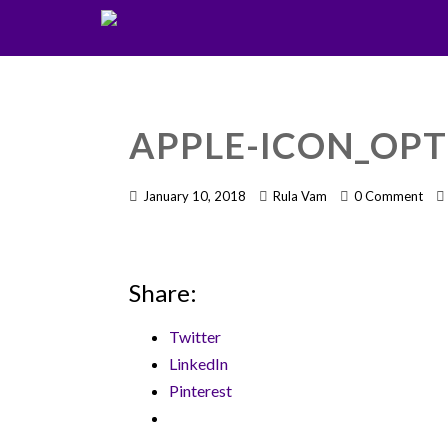
APPLE-ICON_OPT
January 10, 2018
Rula Vam
0 Comment
Share:
Twitter
LinkedIn
Pinterest