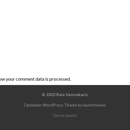
ow your comment data is processed
.
© 2022 Rula Vamvakaris
Optimizer WordPress Theme by layerthemes
Get in touch!