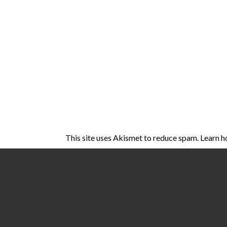
This site uses Akismet to reduce spam.
Learn h