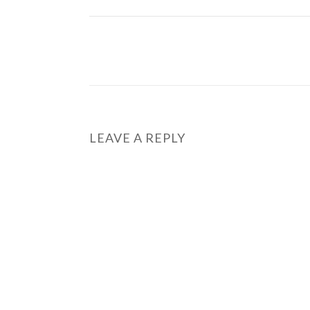
LEAVE A REPLY