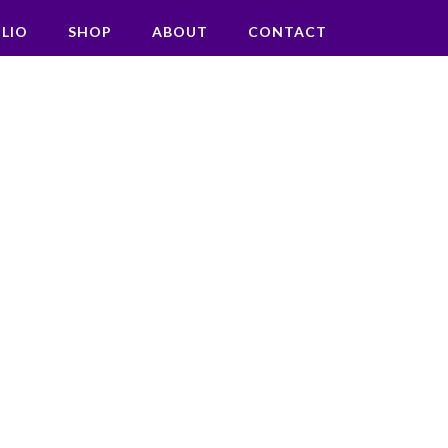
LIO
SHOP
ABOUT
CONTACT