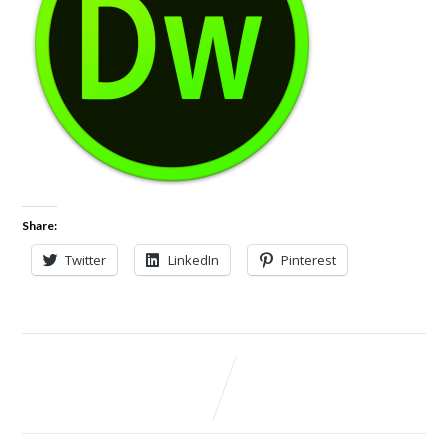
Share:
Twitter
LinkedIn
Pinterest