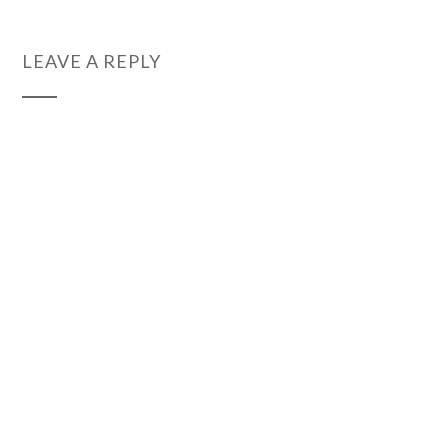
LEAVE A REPLY