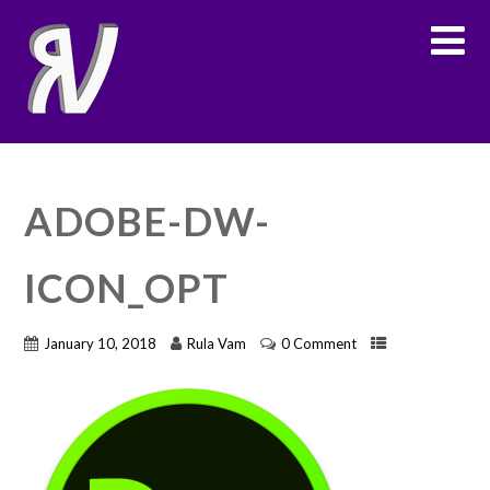
ADOBE-DW-
ICON_OPT
January 10, 2018
Rula Vam
0 Comment