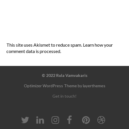
This site uses Akismet to reduce spam.
Learn how your
comment data is processed
.
© 2022 Rula Vamvakaris
Optimizer WordPress Theme by layerthemes
Get in touch!